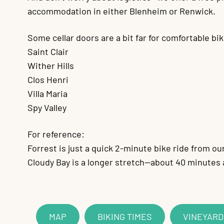
accommodation in either Blenheim or Renwick.
Some cellar doors are a bit far for comfortable bik
Saint Clair
Wither Hills
Clos Henri
Villa Maria
Spy Valley
For reference:
Forrest is just a quick 2-minute bike ride from ou
Cloudy Bay is a longer stretch—about 40 minutes
MAP
BIKING TIMES
VINEYAR