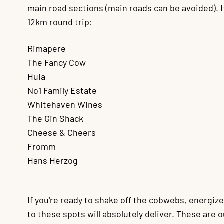
main road sections (main roads can be avoided). If
12km round trip:
Rimapere
The Fancy Cow
Huia
No1 Family Estate
Whitehaven Wines
The Gin Shack
Cheese & Cheers
Fromm
Hans Herzog
If you're ready to shake off the cobwebs, energiz
to these spots will absolutely deliver. These are 