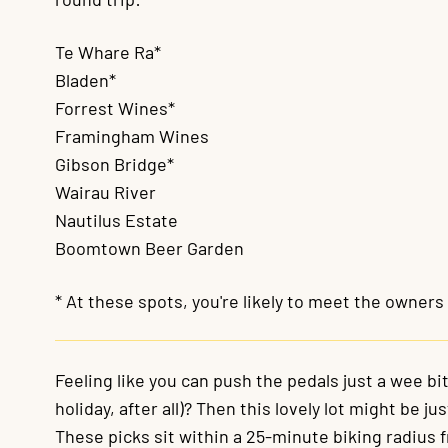
Te Whare Ra*
Bladen*
Forrest Wines*
Framingham Wines
Gibson Bridge*
Wairau River
Nautilus Estate
Boomtown Beer Garden
* At these spots, you're likely to meet the owner
Feeling like you can push the pedals just a wee bit 
holiday, after all)? Then this lovely lot might be ju
These picks sit within a 25-minute biking radius 