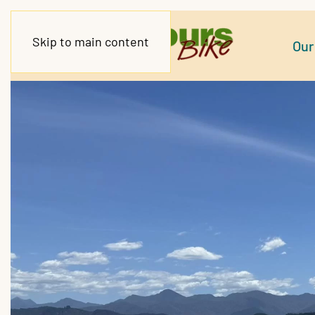
Skip to main content
Our