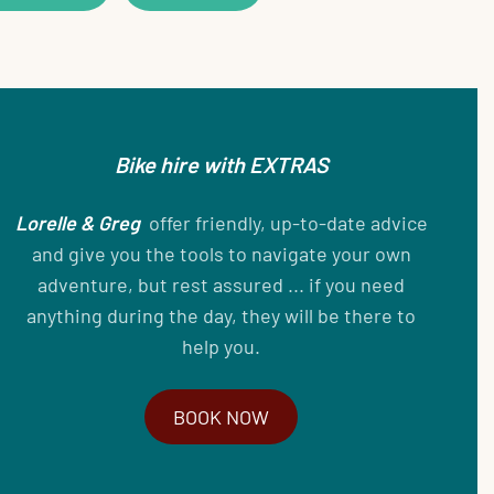
Bike hire with EXTRAS
Lorelle & Greg
offer friendly, up-to-date advice
and give you the tools to navigate your own
adventure, but rest assured ... if you need
anything during the day, they will be there to
help you.
BOOK NOW