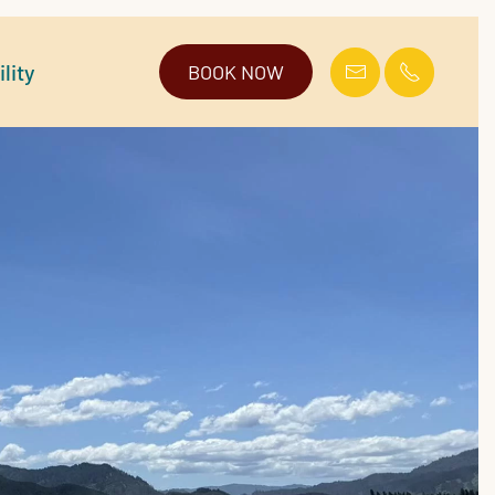
lity
BOOK NOW