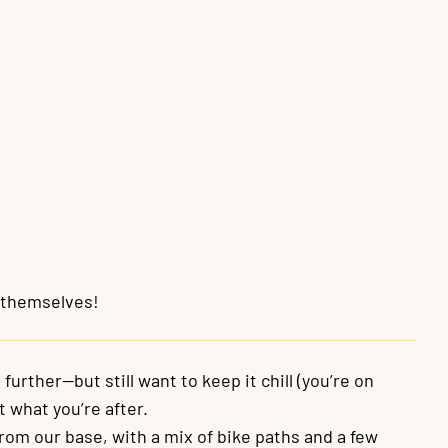
s themselves!
further—but still want to keep it chill (you’re on
st what you’re after.
from our base, with a mix of bike paths and a few