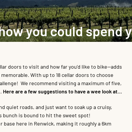
 how you could spend 
r doors to visit and how far you’d like to bike—adds
e memorable. With up to 18 cellar doors to choose
hallenge! We recommend visiting a maximum of five,
h.
Here are a few suggestions to have a wee look at…
nd quiet roads, and just want to soak up a cruisy,
s bunch is bound to hit the sweet spot!
our base here in Renwick, making it roughly a 6km