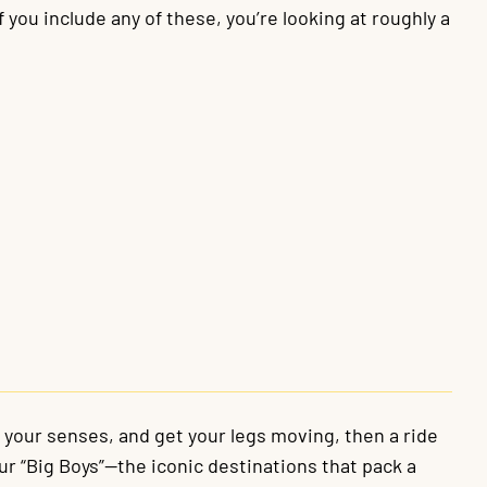
 you include any of these, you’re looking at roughly a
e your senses, and get your legs moving, then a ride
our “Big Boys”—the iconic destinations that pack a