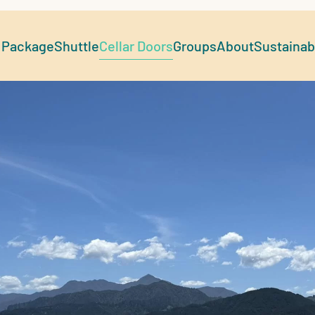
 Package
Shuttle
Cellar Doors
Groups
About
Sustainabi