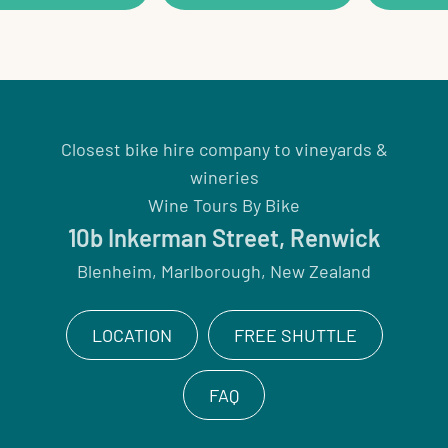
Closest bike hire company to vineyards &
wineries
Wine Tours By Bike
10b Inkerman Street, Renwick
Blenheim, Marlborough, New Zealand
LOCATION
FREE SHUTTLE
FAQ