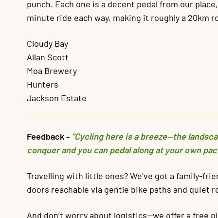
punch. Each one is a decent pedal from our place, s
minute ride each way, making it roughly a 20km ro
Cloudy Bay
Allan Scott
Moa Brewery
Hunters
Jackson Estate
Feedback -
“Cycling here is a breeze—the landscape
conquer and you can pedal along at your own pac
Travelling with little ones? We’ve got a family-fri
doors reachable via gentle bike paths and quiet r
And don’t worry about logistics—we offer a free p