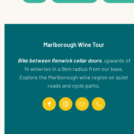
Marlborough Wine Tour
Bike between Renwick cellar doors
, upwards of
14 wineries in a 5km radius from our base.
Explore the Marlborough wine region on quiet
roads and cycle paths.