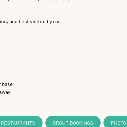
ing, and best visited by car:
r base
 away
D RESTAURANTS
GROUP BOOKINGS
PHOTO