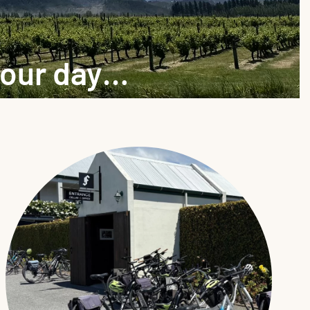
your day…