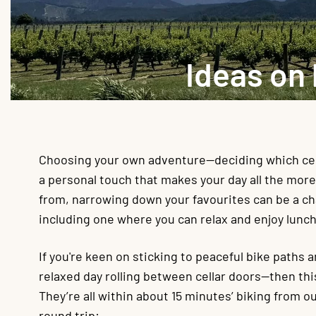
Ideas on
Choosing your own adventure—deciding which cella
a personal touch that makes your day all the mor
from, narrowing down your favourites can be a c
including one where you can relax and enjoy lunc
If you're keen on sticking to peaceful bike paths a
relaxed day rolling between cellar doors—then thi
They’re all within about 15 minutes’ biking from 
round trip: