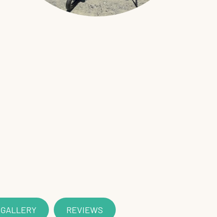
 GALLERY
REVIEWS