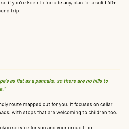
o if you’re keen to include any, plan for a solid 40+
und trip:
’s as flat as a pancake, so there are no hills to
e.”
endly route mapped out for you. It focuses on cellar
oads, with stops that are welcoming to children too.
ickup service for you and your group from